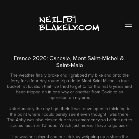
France 2026: Cancale, Mont Saint-Michel & 
Saint-Malo
The weather finally broke and I grabbed my bike and onto the
ferry for a four day round-trip ride to Mont Saint-Michel, a true
bucket list location that I've tried to get to for the last 6 years and
been tripped on in one way or another from Covid to an
operation on my arm.
Unfortunately the day I got their it was enveloped in thick fog to
the point where I could barely see it even thought I was there.
The Abby was also closed due to an emergency so I didn't get to
see as much as I'd hope. Which just means I have to go back.
The weather played another trick by whipping up a storm the