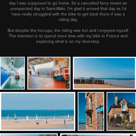
day I was supposed to go home. So a cancelled ferry meant an
unexpected day in Saint-Malo. I'm glad it arrived that day as I'd
have really struggled with the bike to get back there if was a
riding day.
But despite the hiccups, the riding was fun and I enjoyed myself.
The intention is to spend more time with my bike in France and
exploring what is on my doorstep.