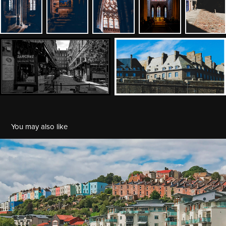
You may also like
UK 2017: Three days in Bristol
2017