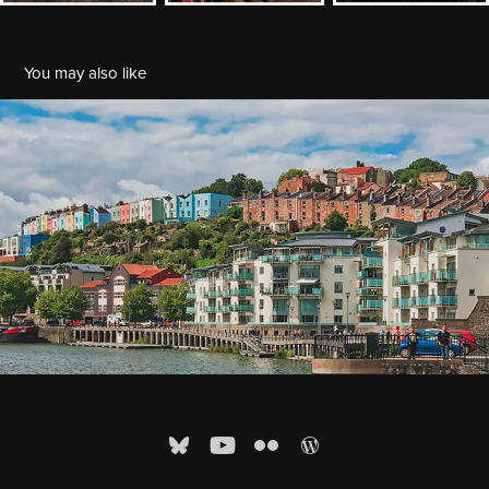
You may also like
UK 2017: Three days in Bristol
2017