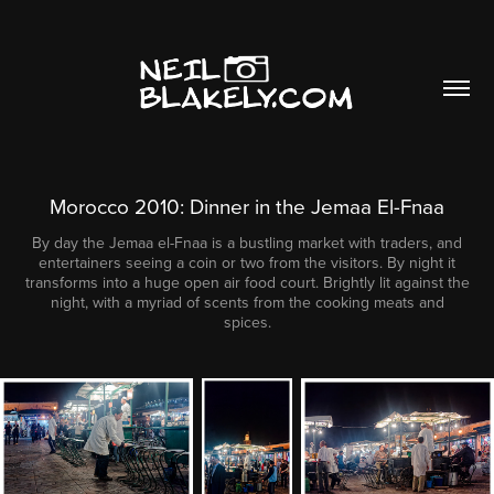
Morocco 2010: Dinner in the Jemaa El-Fnaa
By day the Jemaa el-Fnaa is a bustling market with traders, and
entertainers seeing a coin or two from the visitors. By night it
transforms into a huge open air food court. Brightly lit against the
night, with a myriad of scents from the cooking meats and
spices.